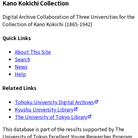
Kano Kokichi Collection
Digital Archive Collaboration of Three Universities for the
Collection of Kano Kokichi (1865-1942)
Quick Links
About This Site
Search
News
Help
Related Links
Tohoku University Digital Archives
Kyushu University Library
The University of Tokyo Library
This database is part of the results supported by The
University of Tokyo Excellent Young Researcher Program.