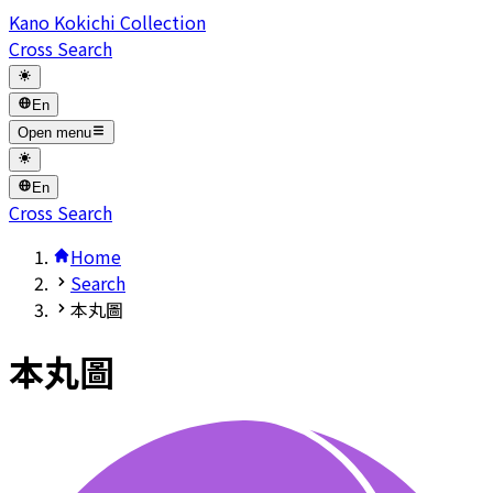
Kano Kokichi Collection
Cross Search
En
Open menu
En
Cross Search
Home
Search
本丸圖
本丸圖