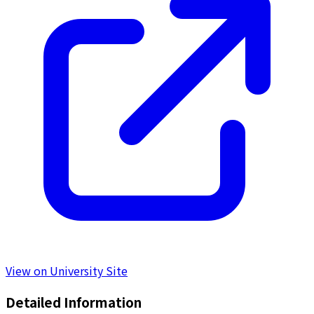
View on University Site
Detailed Information