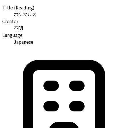
Title (Reading)
ホンマルズ
Creator
不明
Language
Japanese