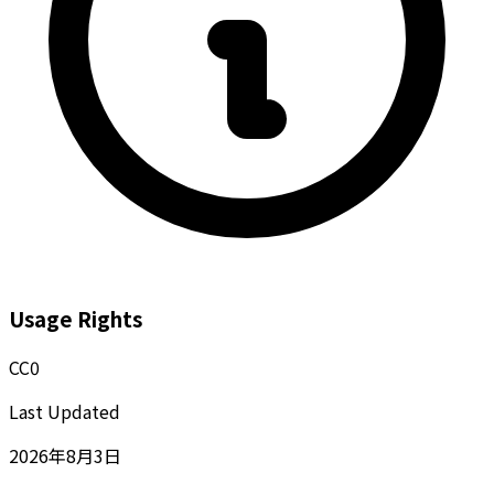
Usage Rights
CC0
Last Updated
2026年8月3日