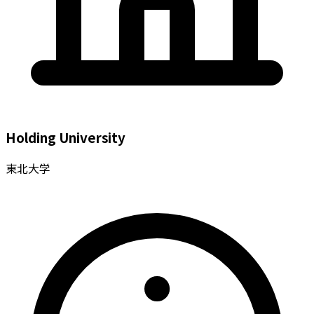
Holding University
東北大学