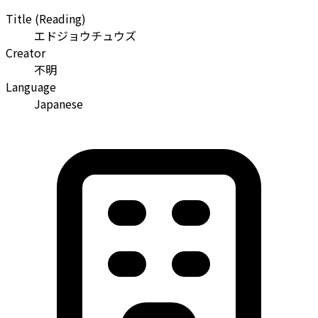
Title (Reading)
エドジョウチュウズ
Creator
不明
Language
Japanese