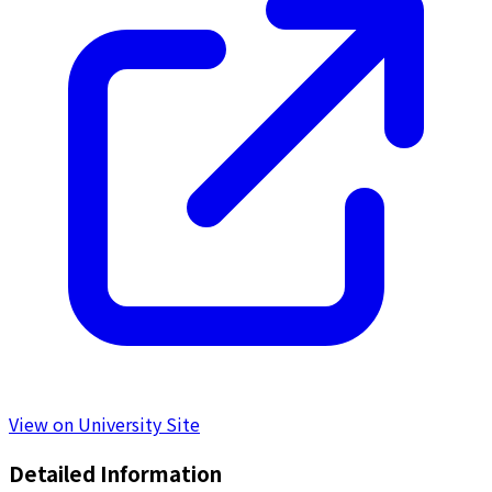
View on University Site
Detailed Information