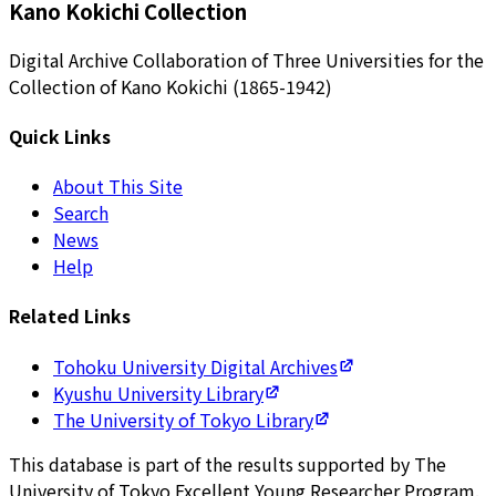
Kano Kokichi Collection
Digital Archive Collaboration of Three Universities for the
Collection of Kano Kokichi (1865-1942)
Quick Links
About This Site
Search
News
Help
Related Links
Tohoku University Digital Archives
Kyushu University Library
The University of Tokyo Library
This database is part of the results supported by The
University of Tokyo Excellent Young Researcher Program.