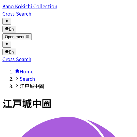
Kano Kokichi Collection
Cross Search
En
Open menu
En
Cross Search
Home
Search
江戸城中圖
江戸城中圖