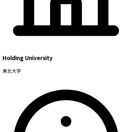
Holding University
東北大学