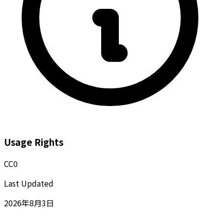
Usage Rights
CC0
Last Updated
2026年8月3日