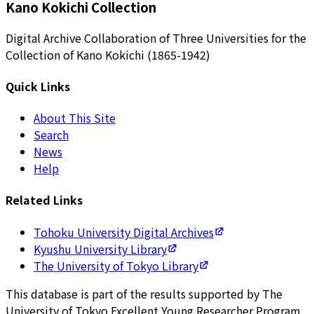
Kano Kokichi Collection
Digital Archive Collaboration of Three Universities for the
Collection of Kano Kokichi (1865-1942)
Quick Links
About This Site
Search
News
Help
Related Links
Tohoku University Digital Archives
Kyushu University Library
The University of Tokyo Library
This database is part of the results supported by The
University of Tokyo Excellent Young Researcher Program.