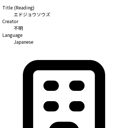
Title (Reading)
エドジョウソウズ
Creator
不明
Language
Japanese