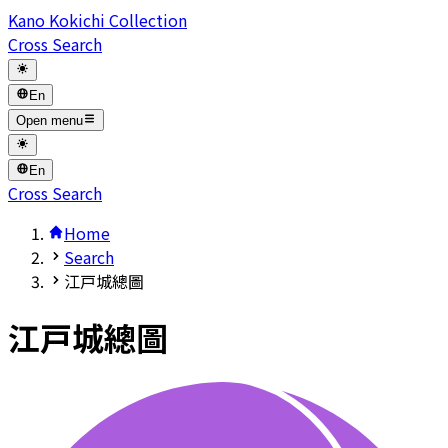
Kano Kokichi Collection
Cross Search
En
Open menu
En
Cross Search
Home
Search
江戸城總圖
江戸城總圖