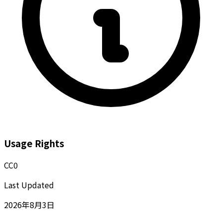
Usage Rights
CC0
Last Updated
2026年8月3日