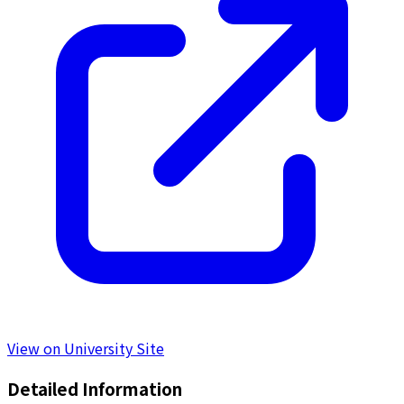
View on University Site
Detailed Information