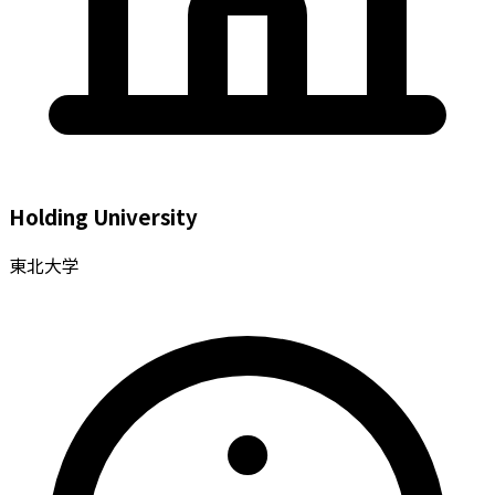
Holding University
東北大学