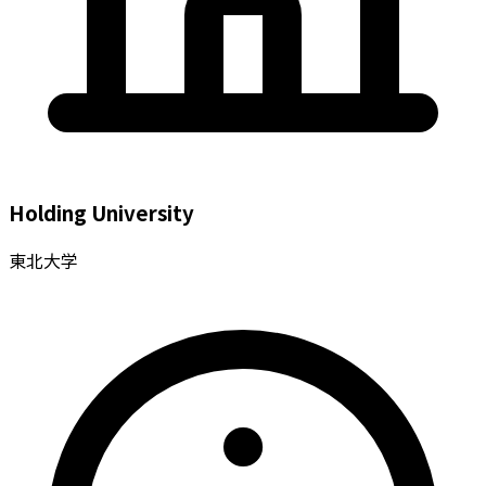
Holding University
東北大学