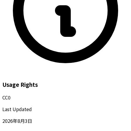
Usage Rights
CC0
Last Updated
2026年8月3日