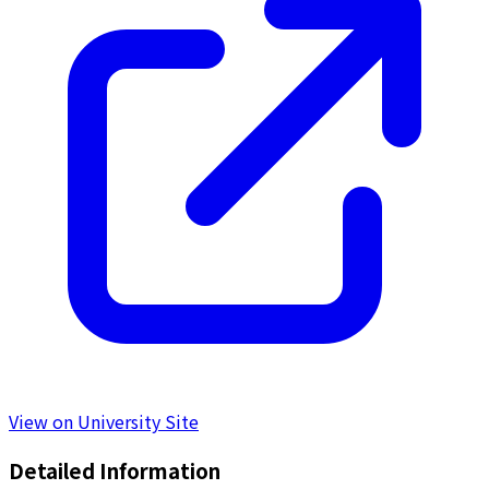
View on University Site
Detailed Information