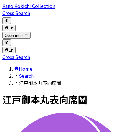
Kano Kokichi Collection
Cross Search
En
Open menu
En
Cross Search
Home
Search
江戸御本丸表向席圖
江戸御本丸表向席圖