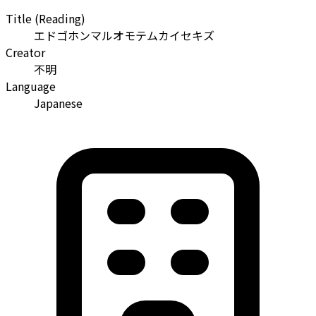
Title (Reading)
エドゴホンマルオモテムカイセキズ
Creator
不明
Language
Japanese