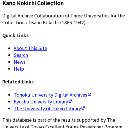
Kano Kokichi Collection
Digital Archive Collaboration of Three Universities for the
Collection of Kano Kokichi (1865-1942)
Quick Links
About This Site
Search
News
Help
Related Links
Tohoku University Digital Archives
Kyushu University Library
The University of Tokyo Library
This database is part of the results supported by The
University of Tokyo Excellent Young Researcher Program.