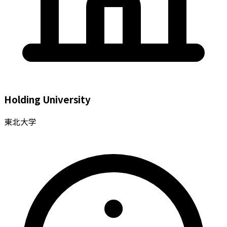
Holding University
東北大学