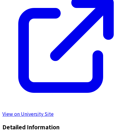
View on University Site
Detailed Information