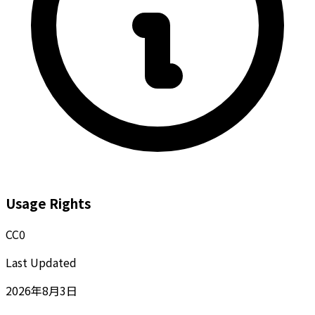
Usage Rights
CC0
Last Updated
2026年8月3日