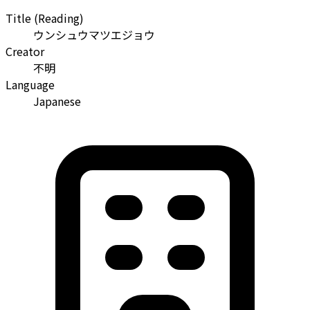
Title (Reading)
ウンシュウマツエジョウ
Creator
不明
Language
Japanese