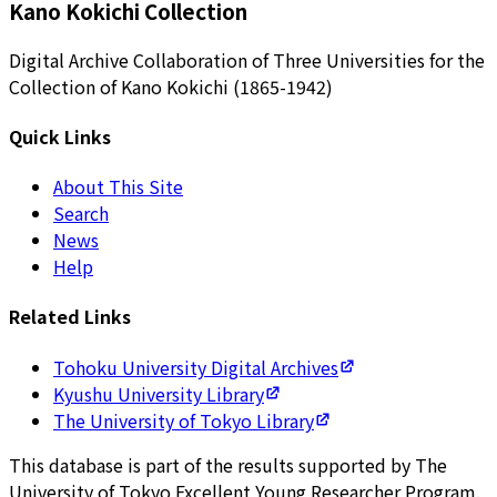
Kano Kokichi Collection
Digital Archive Collaboration of Three Universities for the
Collection of Kano Kokichi (1865-1942)
Quick Links
About This Site
Search
News
Help
Related Links
Tohoku University Digital Archives
Kyushu University Library
The University of Tokyo Library
This database is part of the results supported by The
University of Tokyo Excellent Young Researcher Program.