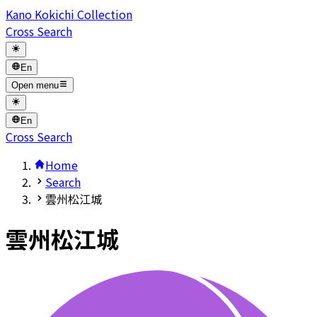
Kano Kokichi Collection
Cross Search
En
Open menu
En
Cross Search
Home
Search
雲州松江城
雲州松江城