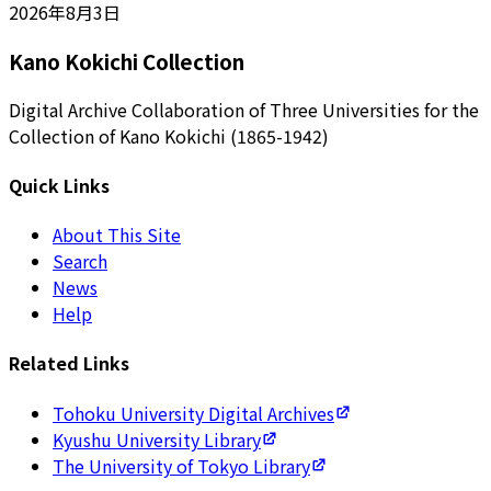
2026年8月3日
Kano Kokichi Collection
Digital Archive Collaboration of Three Universities for the
Collection of Kano Kokichi (1865-1942)
Quick Links
About This Site
Search
News
Help
Related Links
Tohoku University Digital Archives
Kyushu University Library
The University of Tokyo Library