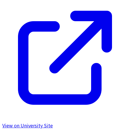
View on University Site