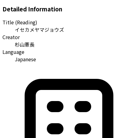
Detailed Information
Title (Reading)
イセカメヤマジョウズ
Creator
杉山憲長
Language
Japanese