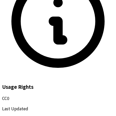
Usage Rights
CC0
Last Updated