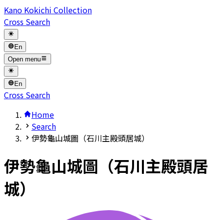
Kano Kokichi Collection
Cross Search
En
Open menu
En
Cross Search
Home
Search
伊勢龜山城圖（石川主殿頭居城）
伊勢龜山城圖（石川主殿頭居
城）