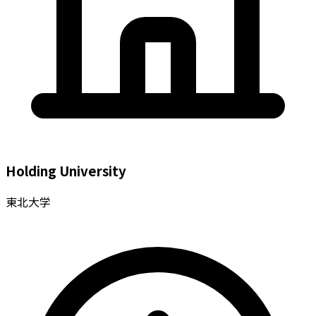
Holding University
東北大学