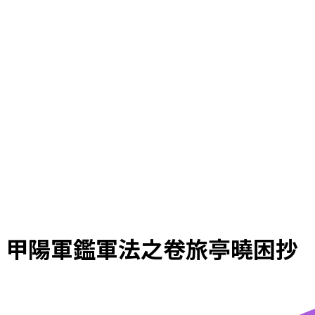
甲陽軍鑑軍法之卷旅亭曉困抄