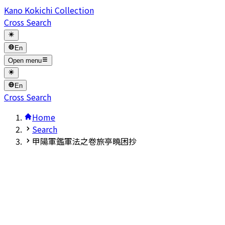
Kano Kokichi Collection
Cross Search
En
Open menu
En
Cross Search
Home
Search
甲陽軍鑑軍法之卷旅亭曉困抄