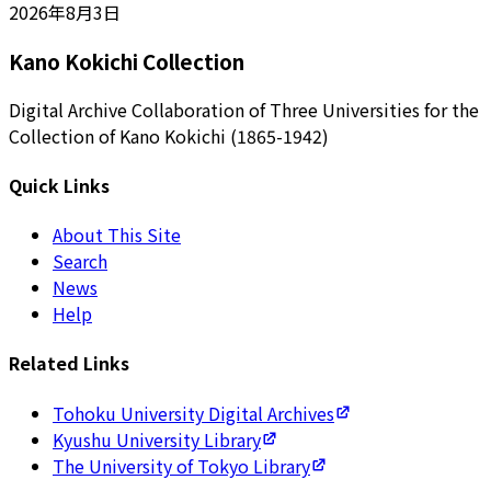
2026年8月3日
Kano Kokichi Collection
Digital Archive Collaboration of Three Universities for the
Collection of Kano Kokichi (1865-1942)
Quick Links
About This Site
Search
News
Help
Related Links
Tohoku University Digital Archives
Kyushu University Library
The University of Tokyo Library