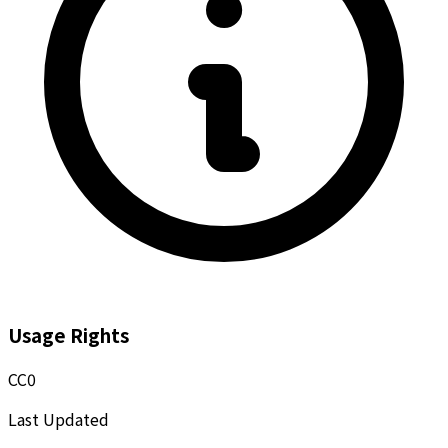
Usage Rights
CC0
Last Updated