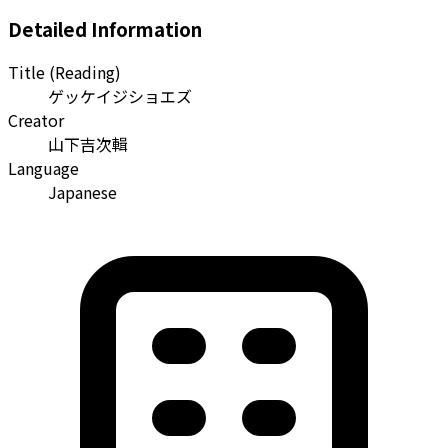
Detailed Information
Title (Reading)
ゲッケイジショエズ
Creator
山下吉次輯
Language
Japanese