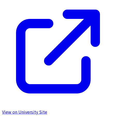
View on University Site