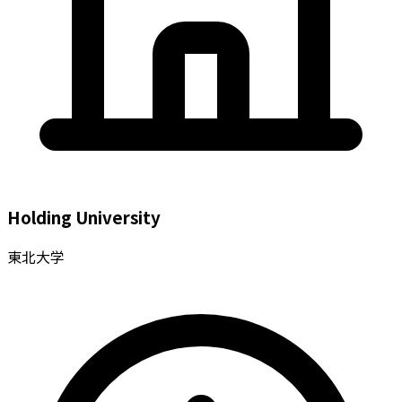
Holding University
東北大学