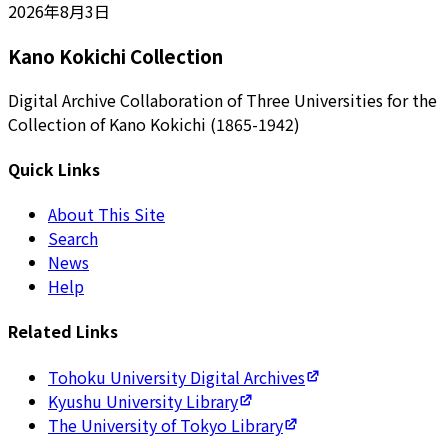
2026年8月3日
Kano Kokichi Collection
Digital Archive Collaboration of Three Universities for the
Collection of Kano Kokichi (1865-1942)
Quick Links
About This Site
Search
News
Help
Related Links
Tohoku University Digital Archives
Kyushu University Library
The University of Tokyo Library