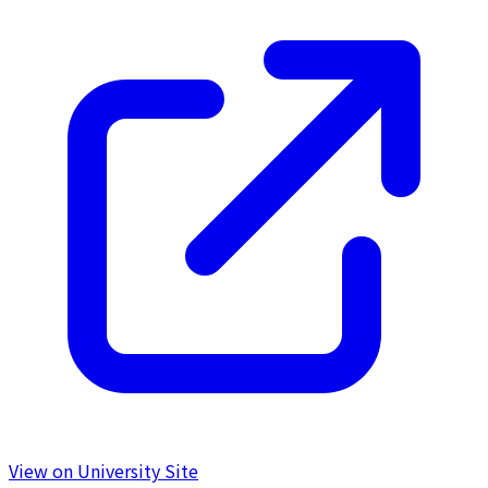
View on University Site