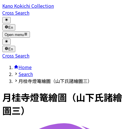
Kano Kokichi Collection
Cross Search
En
Open menu
En
Cross Search
Home
Search
月桂寺燈篭繪圖（山下氏諸繪圖三）
月桂寺燈篭繪圖（山下氏諸繪
圖三）