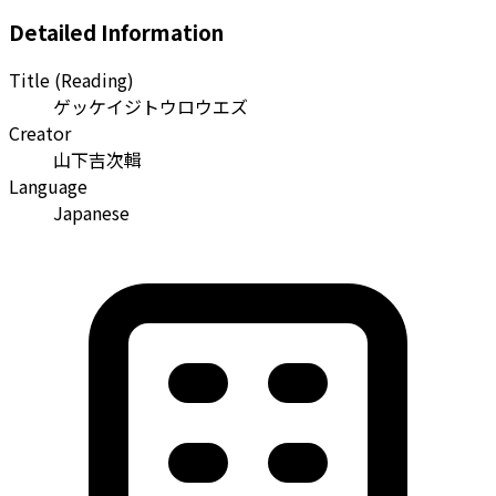
Detailed Information
Title (Reading)
ゲッケイジトウロウエズ
Creator
山下吉次輯
Language
Japanese