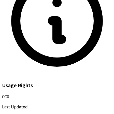
Usage Rights
CC0
Last Updated