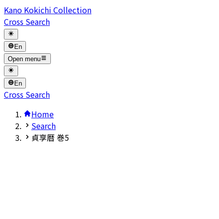
Kano Kokichi Collection
Cross Search
En
Open menu
En
Cross Search
Home
Search
貞享暦 巻5