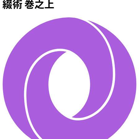
綴術 巻之上