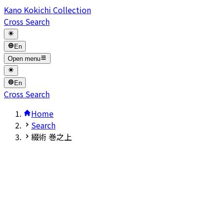
Kano Kokichi Collection
Cross Search
En
Open menu
En
Cross Search
Home
Search
綴術 巻之上