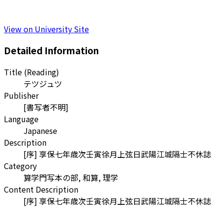
View on University Site
Detailed Information
Title (Reading)
テツジュツ
Publisher
[書写者不明]
Language
Japanese
Description
[序] 享保七年歳次壬寅徐月上弦日武陽江城隔士不休誌
Category
算学門写本の部, 和算, 理学
Content Description
[序] 享保七年歳次壬寅徐月上弦日武陽江城隔士不休誌