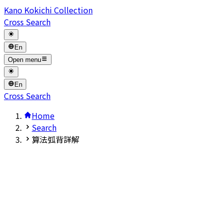
Kano Kokichi Collection
Cross Search
En
Open menu
En
Cross Search
Home
Search
算法弧背詳解