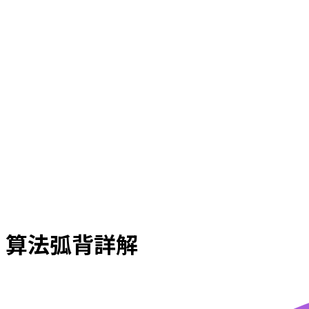
算法弧背詳解