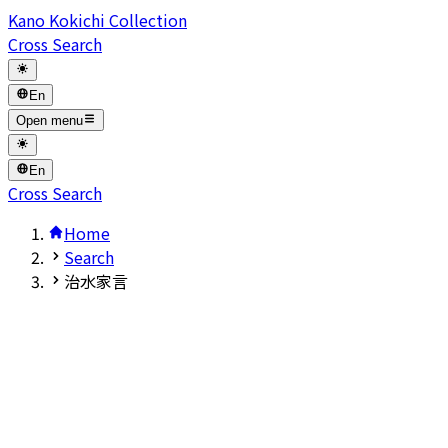
Kano Kokichi Collection
Cross Search
En
Open menu
En
Cross Search
Home
Search
治水家言