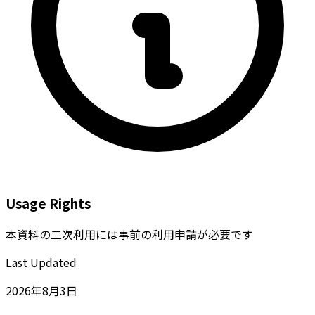
Usage Rights
本資料の二次利用には事前の利用申請が必要です
Last Updated
2026年8月3日