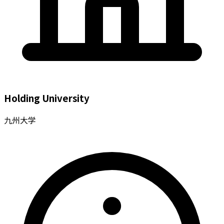
Holding University
九州大学