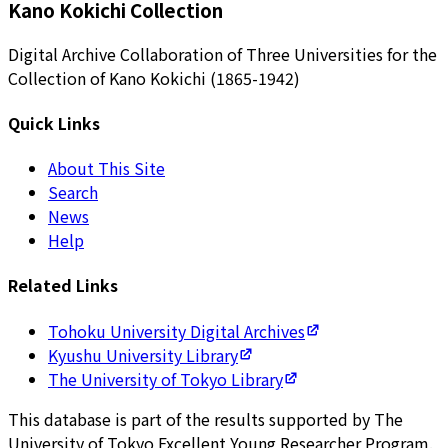
Kano Kokichi Collection
Digital Archive Collaboration of Three Universities for the
Collection of Kano Kokichi (1865-1942)
Quick Links
About This Site
Search
News
Help
Related Links
Tohoku University Digital Archives
Kyushu University Library
The University of Tokyo Library
This database is part of the results supported by The
University of Tokyo Excellent Young Researcher Program.