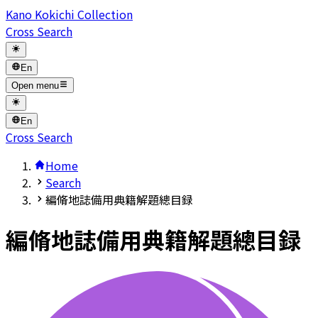
Kano Kokichi Collection
Cross Search
En
Open menu
En
Cross Search
Home
Search
編脩地誌備用典籍解題總目録
編脩地誌備用典籍解題總目録