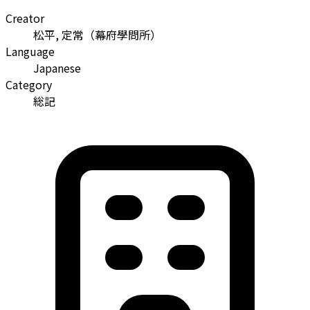
Creator
松平, 定常
（
幕府學問所
）
Language
Japanese
Category
総記