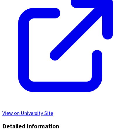
View on University Site
Detailed Information