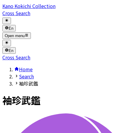
Kano Kokichi Collection
Cross Search
En
Open menu
En
Cross Search
Home
Search
袖珍武鑑
袖珍武鑑