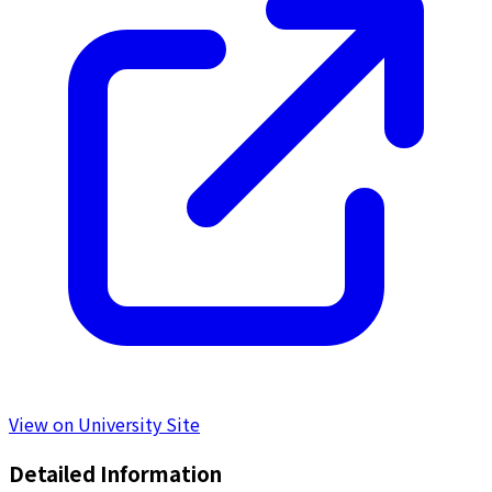
View on University Site
Detailed Information