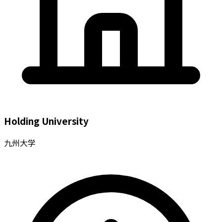
Holding University
九州大学