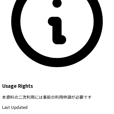
Usage Rights
本資料の二次利用には事前の利用申請が必要です
Last Updated