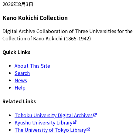
2026年8月3日
Kano Kokichi Collection
Digital Archive Collaboration of Three Universities for the
Collection of Kano Kokichi (1865-1942)
Quick Links
About This Site
Search
News
Help
Related Links
Tohoku University Digital Archives
Kyushu University Library
The University of Tokyo Library