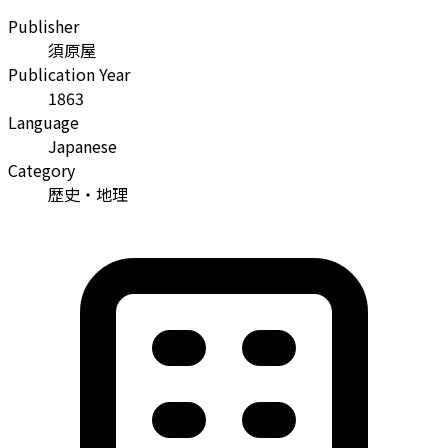
Publisher
須原屋
Publication Year
1863
Language
Japanese
Category
歴史・地理