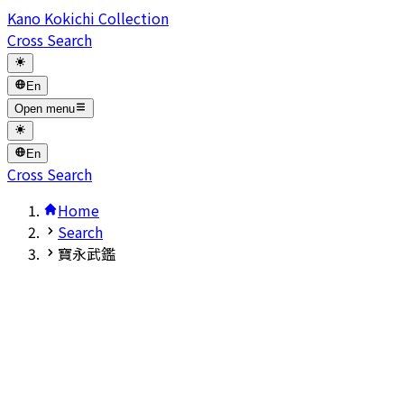
Kano Kokichi Collection
Cross Search
En
Open menu
En
Cross Search
Home
Search
寶永武鑑