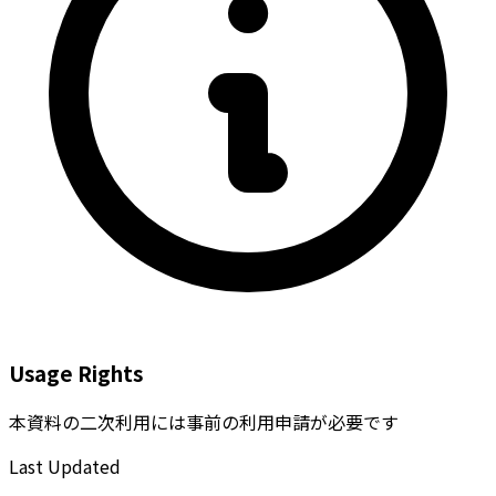
Usage Rights
本資料の二次利用には事前の利用申請が必要です
Last Updated