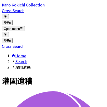
Kano Kokichi Collection
Cross Search
En
Open menu
En
Cross Search
Home
Search
灌園遺稿
灌園遺稿