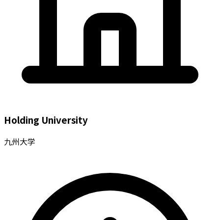
Holding University
九州大学