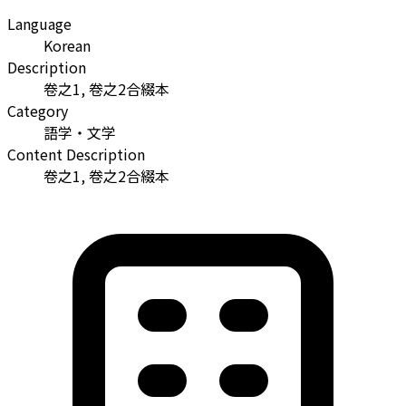
Language
Korean
Description
卷之1, 卷之2合綴本
Category
語学・文学
Content Description
卷之1, 卷之2合綴本