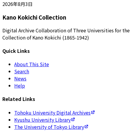
2026年8月3日
Kano Kokichi Collection
Digital Archive Collaboration of Three Universities for the
Collection of Kano Kokichi (1865-1942)
Quick Links
About This Site
Search
News
Help
Related Links
Tohoku University Digital Archives
Kyushu University Library
The University of Tokyo Library