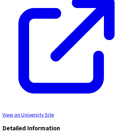
View on University Site
Detailed Information