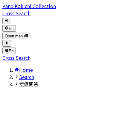
Kano Kokichi Collection
Cross Search
En
Open menu
En
Cross Search
Home
Search
痘瘡問答